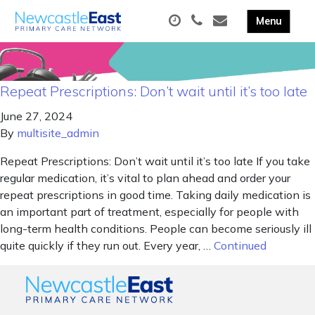
Repeat Prescriptions: Don’t wait until it’s too late
June 27, 2024
By
multisite_admin
Repeat Prescriptions: Don’t wait until it’s too late If you take
regular medication, it’s vital to plan ahead and order your
repeat prescriptions in good time. Taking daily medication is
an important part of treatment, especially for people with
long-term health conditions. People can become seriously ill
quite quickly if they run out. Every year, …
Continued