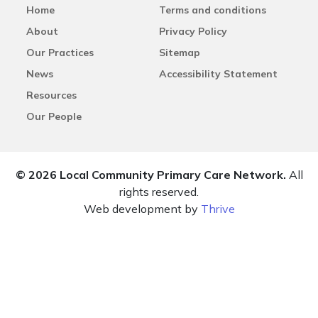
Home
Terms and conditions
About
Privacy Policy
Our Practices
Sitemap
News
Accessibility Statement
Resources
Our People
© 2026 Local Community Primary Care Network.
All
rights reserved.
Web development by
Thrive