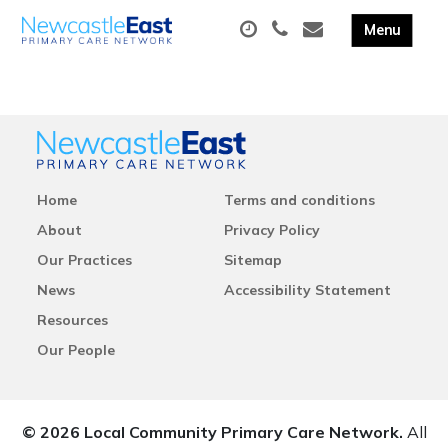
Home
Terms and conditions
About
Privacy Policy
Our Practices
Sitemap
News
Accessibility Statement
Resources
Our People
© 2026 Local Community Primary Care Network.
All