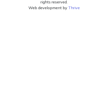
rights reserved.
Web development by
Thrive