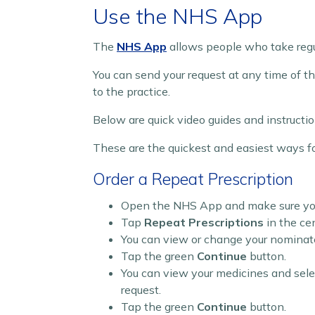
Use the NHS App
The
NHS App
allows people who take regul
You can send your request at any time of the
to the practice.
Below are quick video guides and instructio
These are the quickest and easiest ways fo
Order a Repeat Prescription
Open the NHS App and make sure you 
Tap
Repeat Prescriptions
in the ce
You can view or change your nomina
Tap the green
Continue
button.
You can view your medicines and sele
request.
Tap the green
Continue
button.