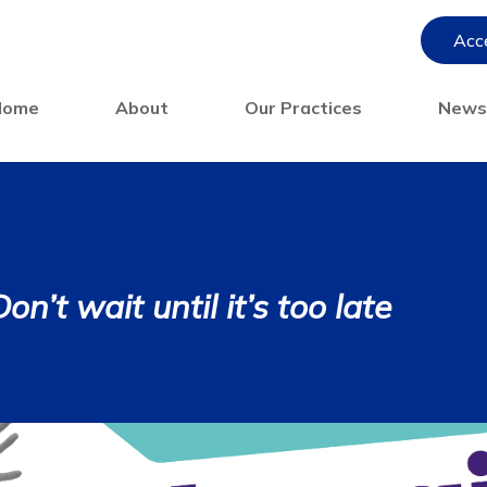
Acce
Home
About
Our Practices
New
n’t wait until it’s too late