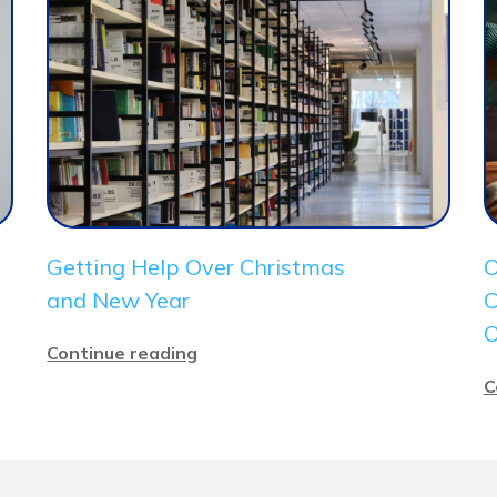
Getting Help Over Christmas
O
and New Year
C
O
Continue reading
C