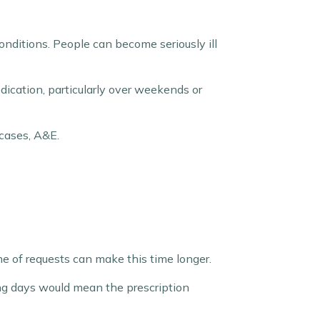
onditions. People can become seriously ill
dication, particularly over weekends or
 cases, A&E.
e of requests can make this time longer.
ng days would mean the prescription