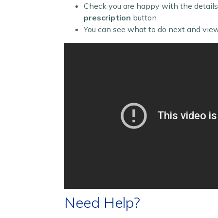
Check you are happy with the details
prescription
button
You can see what to do next and view
Need Help?