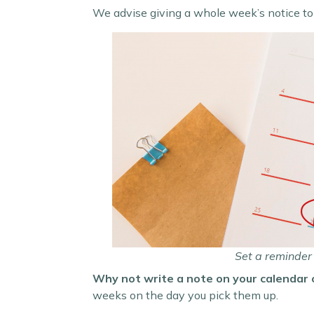
We advise giving a whole week’s notice to
Set a reminder 
Why not write a note on your calendar 
weeks on the day you pick them up.