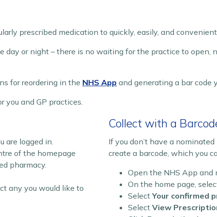
arly prescribed medication to quickly, easily, and convenient
 day or night – there is no waiting for the practice to open, 
ns for reordering in the
NHS App
and generating a bar code 
r you and GP practices.
Collect with a Barcod
are logged in.
If you don’t have a nominate
ntre of the homepage
create a barcode, which you c
ted pharmacy.
Open the NHS App and ma
On the home page, sele
ct any you would like to
Select
Your confirmed p
Select
View Prescriptio