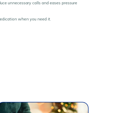
educe unnecessary calls and eases pressure
edication when you need it.