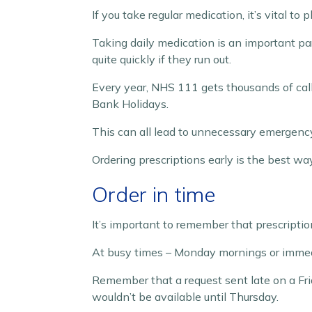
If you take regular medication, it’s vital to
Taking daily medication is an important par
quite quickly if they run out.
Every year, NHS 111 gets thousands of call
Bank Holidays.
This can all lead to unnecessary emergency 
Ordering prescriptions early is the best wa
Order in time
It’s important to remember that prescriptio
At busy times – Monday mornings or immedia
Remember that a request sent late on a Fr
wouldn’t be available until Thursday.