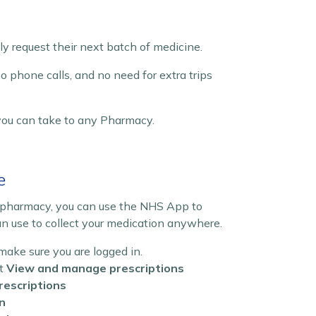
ly request their next batch of medicine.
no phone calls, and no need for extra trips
you can take to any Pharmacy.
e
d pharmacy, you can use the NHS App to
an use to collect your medication anywhere.
ke sure you are logged in.
ct
View and manage prescriptions
rescriptions
n