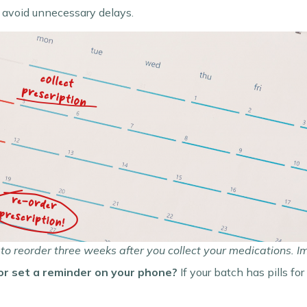
 avoid unnecessary delays.
to reorder three weeks after you collect your medications. 
or set a reminder on your phone?
If your batch has pills for