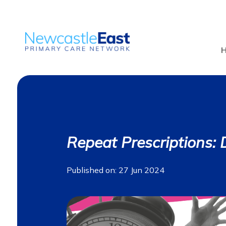
Repeat Prescriptions: Do
Published on: 27 Jun 2024