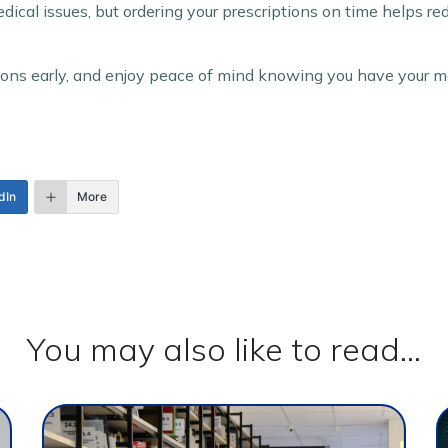
edical issues, but ordering your prescriptions on time helps r
tions early, and enjoy peace of mind knowing you have your m
dIn
More
You may also like to read...