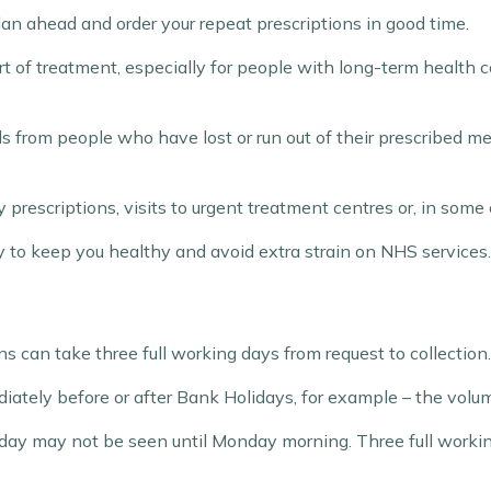
 plan ahead and order your repeat prescriptions in good time.
t of treatment, especially for people with long-term health c
s from people who have lost or run out of their prescribed me
prescriptions, visits to urgent treatment centres or, in some
y to keep you healthy and avoid extra strain on NHS services.
ns can take three full working days from request to collection.
tely before or after Bank Holidays, for example – the volum
iday may not be seen until Monday morning. Three full worki