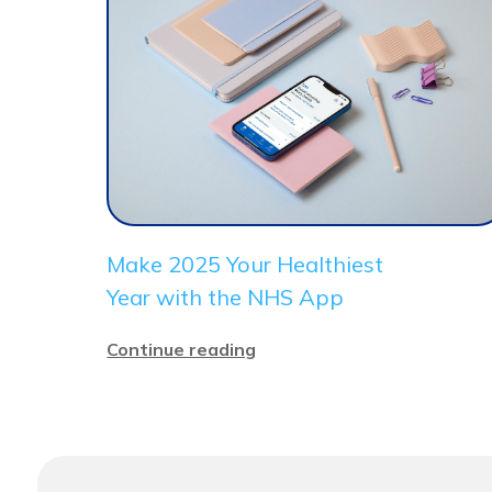
Make 2025 Your Healthiest
Year with the NHS App
Continue reading