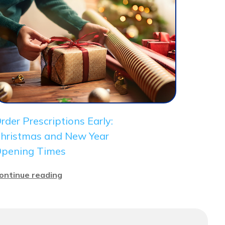
rder Prescriptions Early:
hristmas and New Year
pening Times
ontinue reading