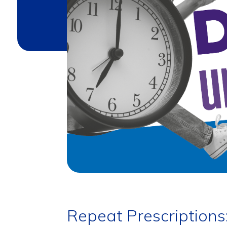
Repeat Prescriptions: 