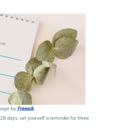
Image by
Freepik
 28 days, set yourself a reminder for three