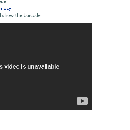
ode
rmacy
d show the barcode