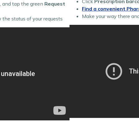
Click
Prescription barc
, and tap the green
Request
Find a convenient Pha
Make your way there an
 the status of your requests