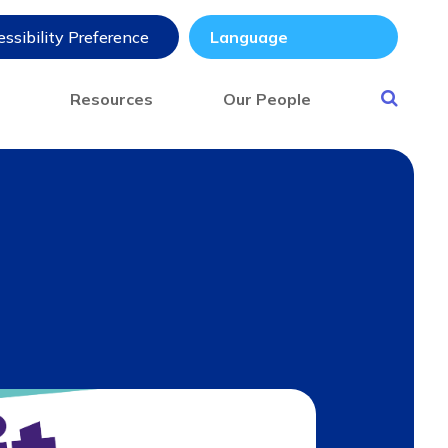
ssibility Preference
s
Resources
Our People