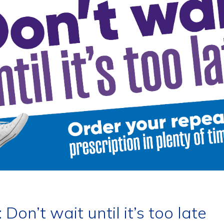
Don’t wait until it’s too late