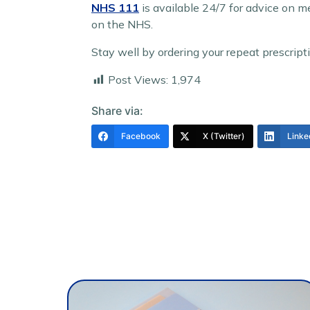
NHS 111
is available 24/7 for advice on m
on the NHS.
Stay well by ordering your repeat prescrip
Post Views:
1,974
Share via:
Facebook
X (Twitter)
Linke