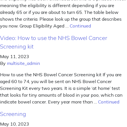
meaning the eligibility is different depending if you are
already 65 or if you are about to turn 65. The table below
shows the criteria. Please look up the group that describes
you now. Group Eligibility Aged …
Continued
Video: How to use the NHS Bowel Cancer
Screening kit
May 11, 2023
By
multisite_admin
How to use the NHS Bowel Cancer Screening kit If you are
aged 60 to 74, you will be sent an NHS Bowel Cancer
Screening Kit every two years. It is a simple ‘at home’ test
that looks for tiny amounts of blood in your poo, which can
indicate bowel cancer. Every year more than …
Continued
Screening
May 10, 2023