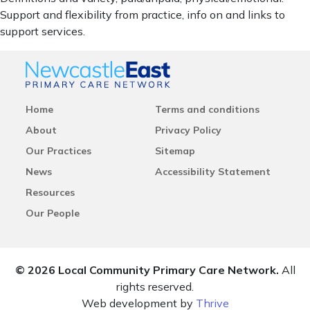
Support and flexibility from practice, info on and links to
support services.
Home
Terms and conditions
About
Privacy Policy
Our Practices
Sitemap
News
Accessibility Statement
Resources
Our People
© 2026 Local Community Primary Care Network.
All
rights reserved.
Web development by
Thrive