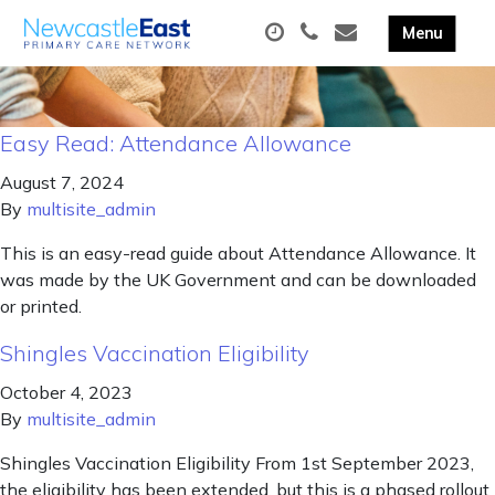
Easy Read: Attendance Allowance
August 7, 2024
By
multisite_admin
This is an easy-read guide about Attendance Allowance. It
was made by the UK Government and can be downloaded
or printed.
Shingles Vaccination Eligibility
October 4, 2023
By
multisite_admin
Shingles Vaccination Eligibility From 1st September 2023,
the eligibility has been extended, but this is a phased rollout