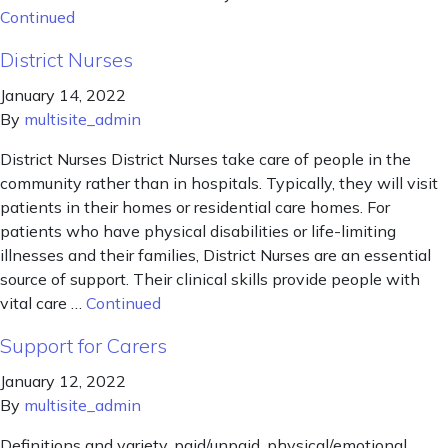
Continued
District Nurses
January 14, 2022
By
multisite_admin
District Nurses District Nurses take care of people in the
community rather than in hospitals. Typically, they will visit
patients in their homes or residential care homes. For
patients who have physical disabilities or life-limiting
illnesses and their families, District Nurses are an essential
source of support. Their clinical skills provide people with
vital care …
Continued
Support for Carers
January 12, 2022
By
multisite_admin
Definitions and variety, paid/unpaid, physical/emotional.