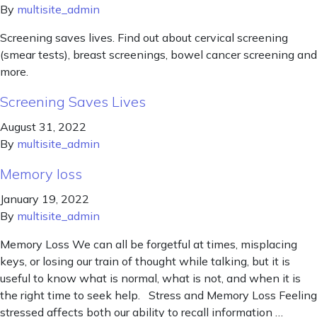
By
multisite_admin
Screening saves lives. Find out about cervical screening
(smear tests), breast screenings, bowel cancer screening and
more.
Screening Saves Lives
August 31, 2022
By
multisite_admin
Memory loss
January 19, 2022
By
multisite_admin
Memory Loss We can all be forgetful at times, misplacing
keys, or losing our train of thought while talking, but it is
useful to know what is normal, what is not, and when it is
the right time to seek help. Stress and Memory Loss Feeling
stressed affects both our ability to recall information …