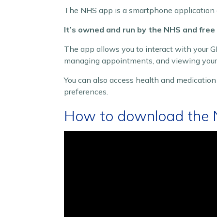
The NHS app is a smartphone application 
It’s owned and run by the NHS and free
The app allows you to interact with your GP
managing appointments, and viewing your 
You can also access health and medicatio
preferences.
How to download the 