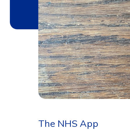
The NHS App