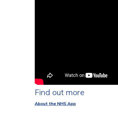
Find out more
About the NHS App