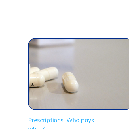
Prescriptions: Who pays
what?