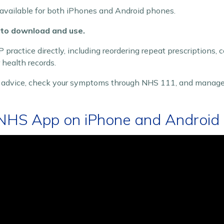
available for both iPhones and Android phones.
 to download and use.
 practice directly, including reordering repeat prescriptions,
health records.
n advice, check your symptoms through NHS 111, and manage
NHS App on iPhone and Android 