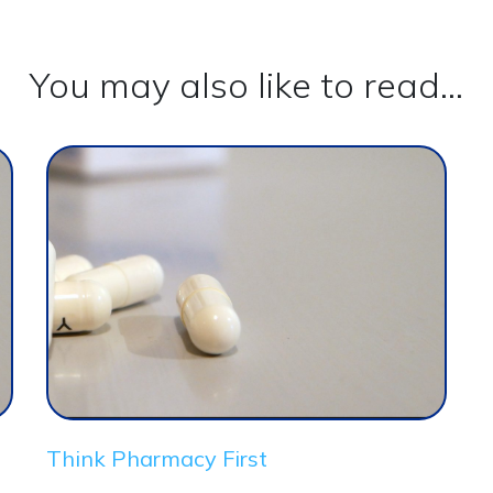
You may also like to read...
Think Pharmacy First