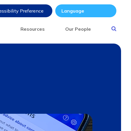
ssibility Preference
s
Resources
Our People