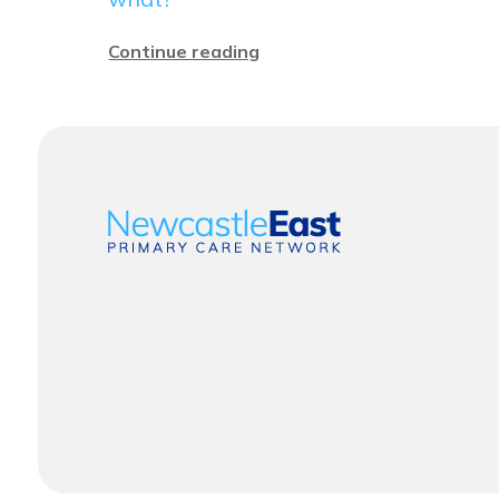
Continue reading