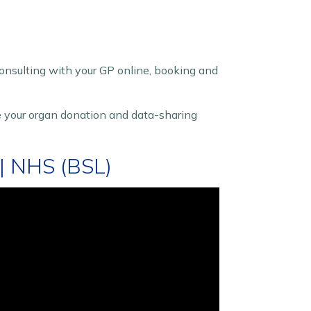
 consulting with your GP online, booking and
 your organ donation and data-sharing
| NHS (BSL)