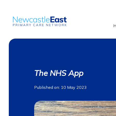
The NHS App
Published on: 10 May 2023