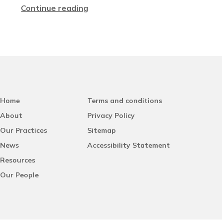
Continue reading
Home
Terms and conditions
About
Privacy Policy
Our Practices
Sitemap
News
Accessibility Statement
Resources
Our People