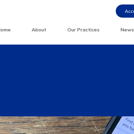
Acce
Home
About
Our Practices
New