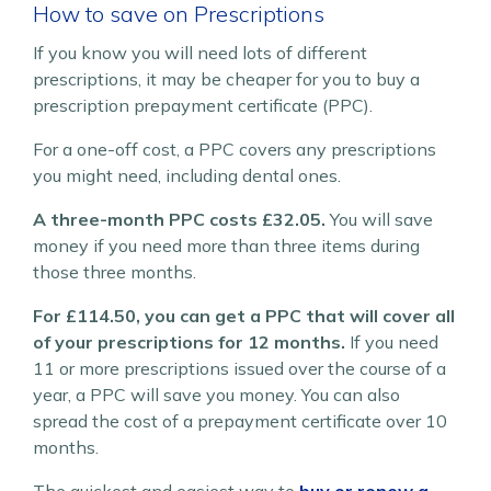
How to save on Prescriptions
If you know you will need lots of different
prescriptions, it may be cheaper for you to buy a
prescription prepayment certificate (PPC).
For a one-off cost, a PPC covers any prescriptions
you might need, including dental ones.
A three-month PPC costs £32.05.
You will save
money if you need more than three items during
those three months.
For £114.50, you can get a PPC that will cover all
of your prescriptions for 12 months.
If you need
11 or more prescriptions issued over the course of a
year, a PPC will save you money. You can also
spread the cost of a prepayment certificate over 10
months.