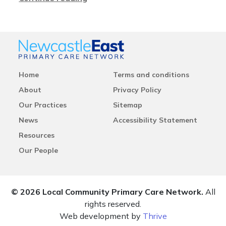
Home
Terms and conditions
About
Privacy Policy
Our Practices
Sitemap
News
Accessibility Statement
Resources
Our People
© 2026 Local Community Primary Care Network.
All
rights reserved.
Web development by
Thrive