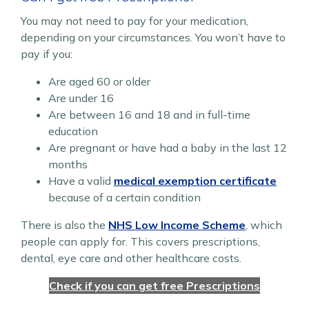
You may not need to pay for your medication,
depending on your circumstances. You won’t have to
pay if you:
Are aged 60 or older
Are under 16
Are between 16 and 18 and in full-time
education
Are pregnant or have had a baby in the last 12
months
Have a valid
medical exemption certificate
because of a certain condition
There is also the
NHS Low Income Scheme
, which
people can apply for. This covers prescriptions,
dental, eye care and other healthcare costs.
Check if you can get free Prescriptions