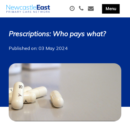
Prescriptions: Who pays what?
Published on: 03 May 2024