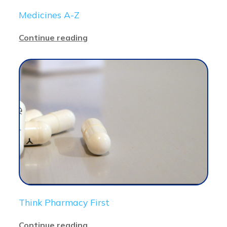
Medicines A-Z
Continue reading
Think Pharmacy First
Continue reading