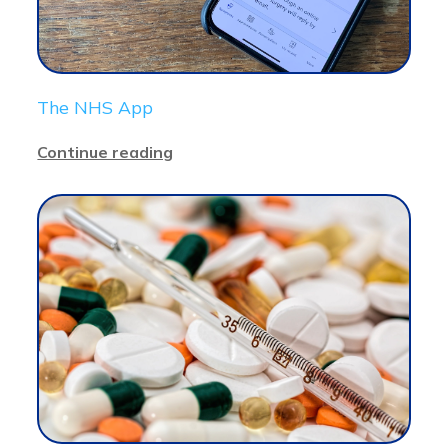
The NHS App
Continue reading