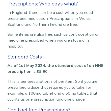
Prescriptions: Who pays what?
In England, there can be a cost when you need
prescribed medication. Prescriptions in Wales,
Scotland and Northern Ireland are free.
Some items are also free, such as contraception or
medicine prescribed when you are staying in
hospital.
Standard Costs
As of 1st May 2024, the standard cost of an NHS
prescription is £9.90.
This is per prescription, not per item. So if you are
prescribed a dose that requires you to take, for
example, a 100mg tablet and a 50mg tablet, that
counts as one prescription and one charge.
Can I get free Prescriptions?