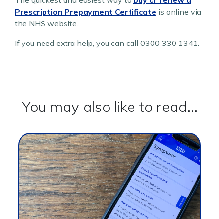
The quickest and easiest way to
buy or renew a
Prescription Prepayment Certificate
is online via
the NHS website.
If you need extra help, you can call 0300 330 1341.
You may also like to read...