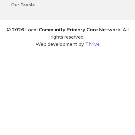
Our People
© 2026 Local Community Primary Care Network.
All
rights reserved.
Web development by
Thrive