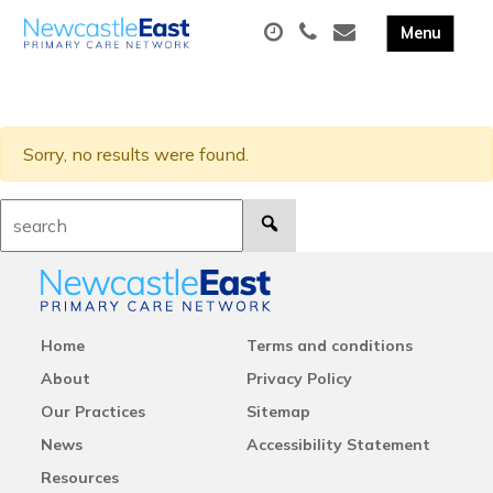
Sorry, no results were found.
Search:
Home
Terms and conditions
About
Privacy Policy
Our Practices
Sitemap
News
Accessibility Statement
Resources