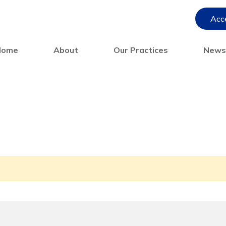
Acce
Home
About
Our Practices
New