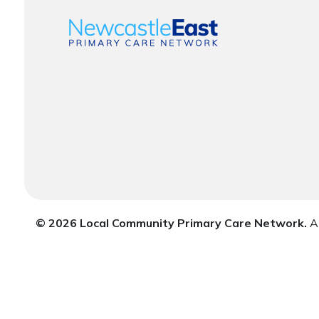
© 2026 Local Community Primary Care Network.
Al