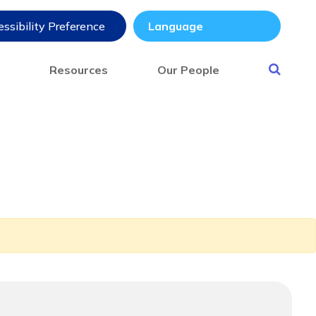
ssibility Preference
s
Resources
Our People