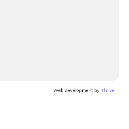
Web development by
Thrive