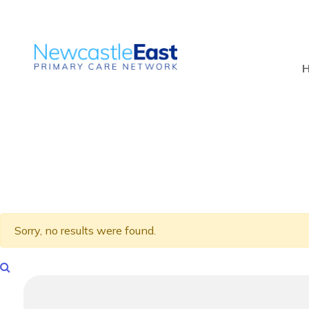
Sorry, no results were found.