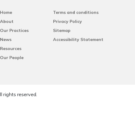
Home
Terms and conditions
About
Privacy Policy
Our Practices
Sitemap
News
Accessibility Statement
Resources
Our People
l rights reserved.