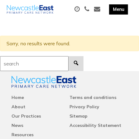
Sorry, no results were found.
Search:
Home
Terms and conditions
About
Privacy Policy
Our Practices
Sitemap
News
Accessibility Statement
Resources