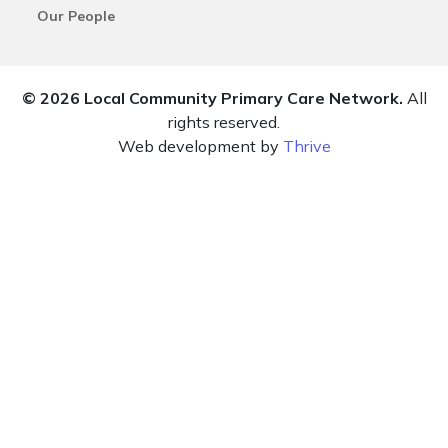
Our People
© 2026 Local Community Primary Care Network.
All
rights reserved.
Web development by
Thrive