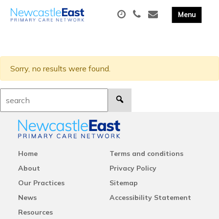
Sorry, no results were found.
Search:
Home
Terms and conditions
About
Privacy Policy
Our Practices
Sitemap
News
Accessibility Statement
Resources