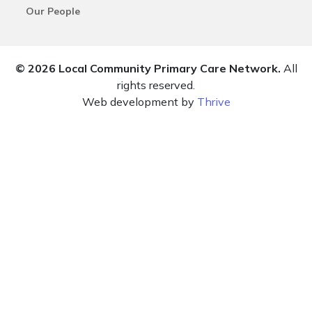
Our People
© 2026 Local Community Primary Care Network.
All
rights reserved.
Web development by
Thrive