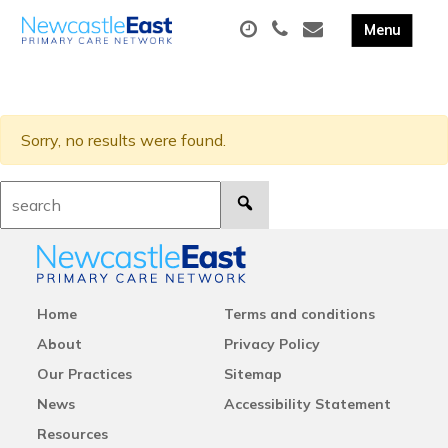
Sorry, no results were found.
Search:
Home
Terms and conditions
About
Privacy Policy
Our Practices
Sitemap
News
Accessibility Statement
Resources