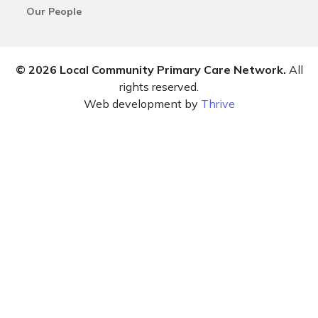
Our People
© 2026 Local Community Primary Care Network.
All
rights reserved.
Web development by
Thrive