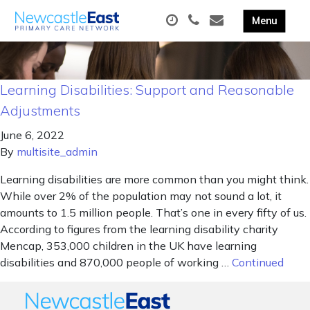
Learning Disabilities: Support and Reasonable
Adjustments
June 6, 2022
By
multisite_admin
Learning disabilities are more common than you might think.
While over 2% of the population may not sound a lot, it
amounts to 1.5 million people. That’s one in every fifty of us.
According to figures from the learning disability charity
Mencap, 353,000 children in the UK have learning
disabilities and 870,000 people of working …
Continued