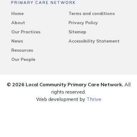
Home
Terms and conditions
About
Privacy Policy
Our Practices
Sitemap
News
Accessibility Statement
Resources
Our People
© 2026 Local Community Primary Care Network.
All
rights reserved.
Web development by
Thrive