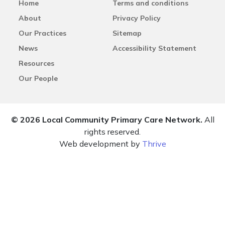
Home
Terms and conditions
About
Privacy Policy
Our Practices
Sitemap
News
Accessibility Statement
Resources
Our People
© 2026 Local Community Primary Care Network.
All
rights reserved.
Web development by
Thrive