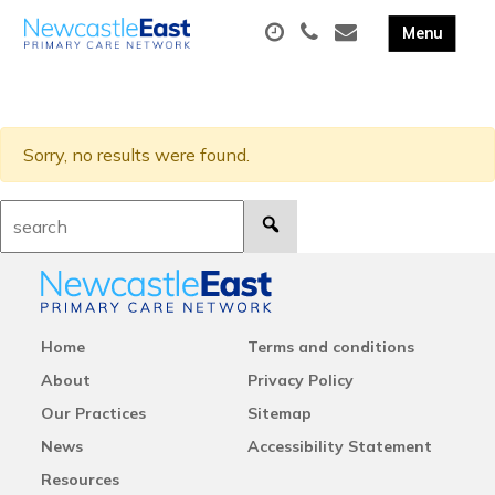
Sorry, no results were found.
Search:
Home
Terms and conditions
About
Privacy Policy
Our Practices
Sitemap
News
Accessibility Statement
Resources