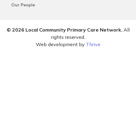
Our People
© 2026 Local Community Primary Care Network.
All
rights reserved.
Web development by
Thrive