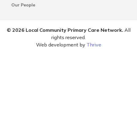
Our People
© 2026 Local Community Primary Care Network.
All
rights reserved.
Web development by
Thrive