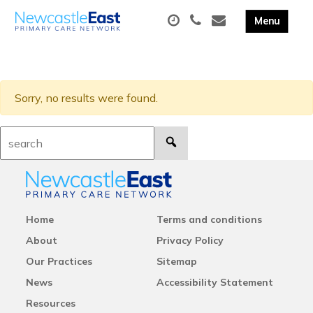
Sorry, no results were found.
Search:
Home
Terms and conditions
About
Privacy Policy
Our Practices
Sitemap
News
Accessibility Statement
Resources