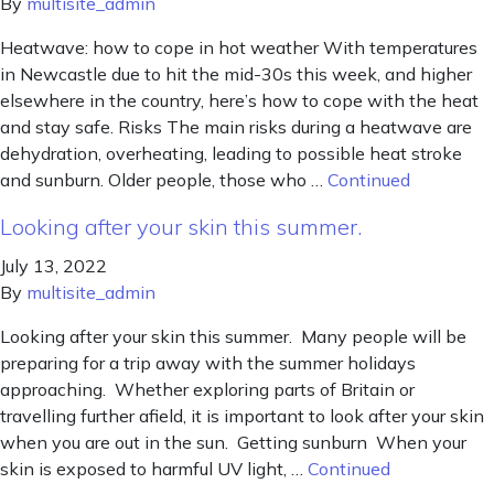
By
multisite_admin
Heatwave: how to cope in hot weather With temperatures
in Newcastle due to hit the mid-30s this week, and higher
elsewhere in the country, here’s how to cope with the heat
and stay safe. Risks The main risks during a heatwave are
dehydration, overheating, leading to possible heat stroke
and sunburn. Older people, those who …
Continued
Looking after your skin this summer.
July 13, 2022
By
multisite_admin
Looking after your skin this summer. Many people will be
preparing for a trip away with the summer holidays
approaching. Whether exploring parts of Britain or
travelling further afield, it is important to look after your skin
when you are out in the sun. Getting sunburn When your
skin is exposed to harmful UV light, …
Continued