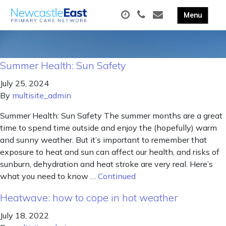
Summer Health: Sun Safety
July 25, 2024
By
multisite_admin
Summer Health: Sun Safety The summer months are a great
time to spend time outside and enjoy the (hopefully) warm
and sunny weather. But it’s important to remember that
exposure to heat and sun can affect our health, and risks of
sunburn, dehydration and heat stroke are very real. Here’s
what you need to know …
Continued
Heatwave: how to cope in hot weather
July 18, 2022