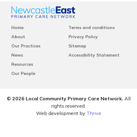
Home
Terms and conditions
About
Privacy Policy
Our Practices
Sitemap
News
Accessibility Statement
Resources
Our People
© 2026 Local Community Primary Care Network.
All
rights reserved.
Web development by
Thrive