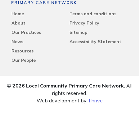
Home
Terms and conditions
About
Privacy Policy
Our Practices
Sitemap
News
Accessibility Statement
Resources
Our People
© 2026 Local Community Primary Care Network.
All
rights reserved.
Web development by
Thrive