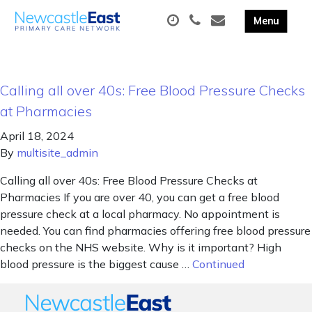
Calling all over 40s: Free Blood Pressure Checks
at Pharmacies
April 18, 2024
By
multisite_admin
Calling all over 40s: Free Blood Pressure Checks at
Pharmacies If you are over 40, you can get a free blood
pressure check at a local pharmacy. No appointment is
needed. You can find pharmacies offering free blood pressure
checks on the NHS website. Why is it important? High
blood pressure is the biggest cause …
Continued