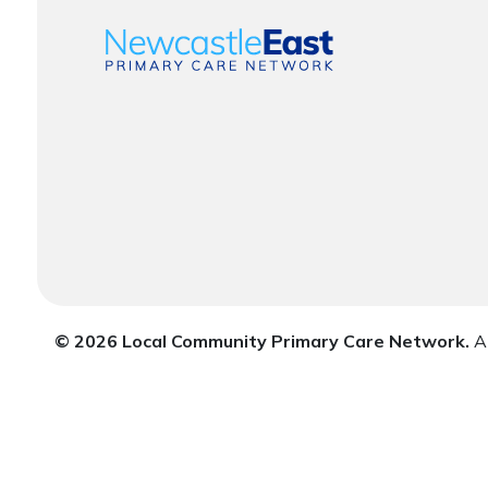
© 2026 Local Community Primary Care Network.
Al