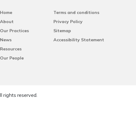
Home
Terms and conditions
About
Privacy Policy
Our Practices
Sitemap
News
Accessibility Statement
Resources
Our People
l rights reserved.