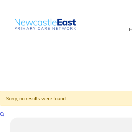
Sorry, no results were found.