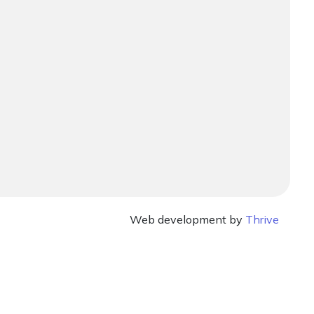
Web development by
Thrive