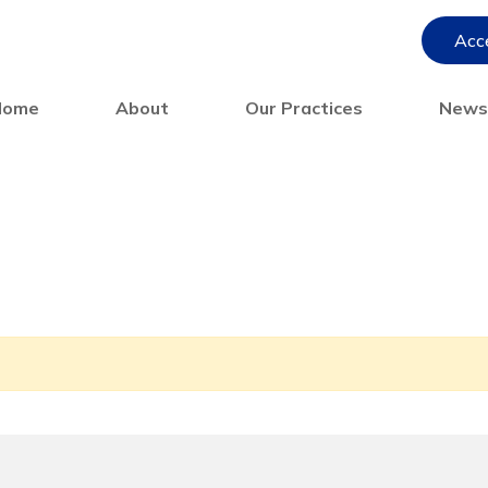
Acce
Home
About
Our Practices
New