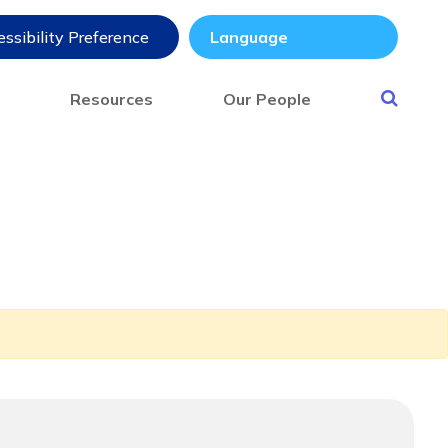
ssibility Preference
s
Resources
Our People