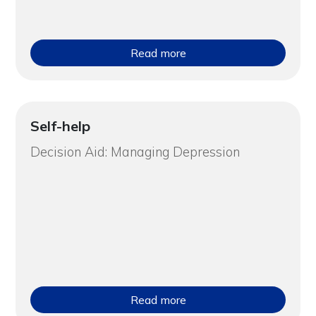
Read more
Self-help
Decision Aid: Managing Depression
Read more