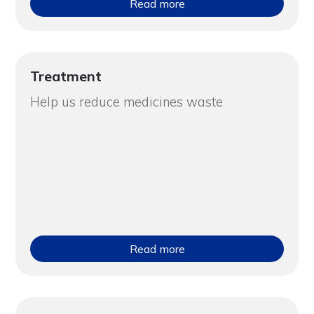
Read more
Treatment
Help us reduce medicines waste
Read more