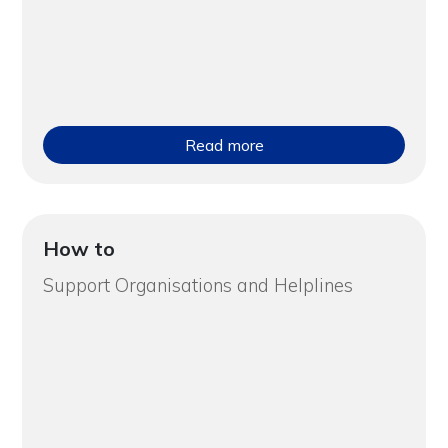
Read more
How to
Support Organisations and Helplines