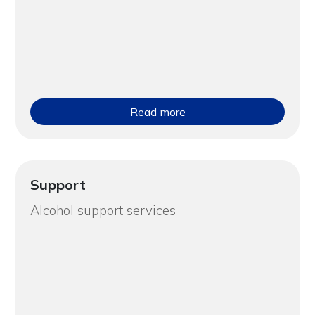
Read more
Support
Alcohol support services