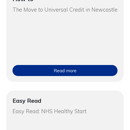
The Move to Universal Credit in Newcastle
Read more
Easy Read
Easy Read: NHS Healthy Start