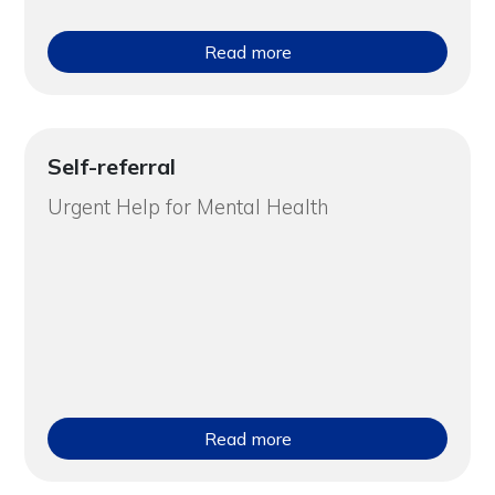
Read more
Self-referral
Urgent Help for Mental Health
Read more