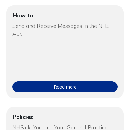
How to
Send and Receive Messages in the NHS
App
Read more
Policies
NHS.uk: You and Your General Practice