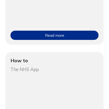
Read more
How to
The NHS App