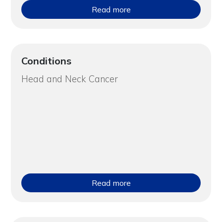
Read more
Conditions
Head and Neck Cancer
Read more