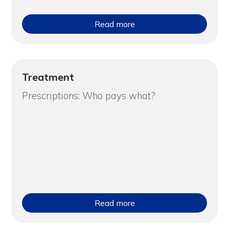
Read more
Treatment
Prescriptions: Who pays what?
Read more