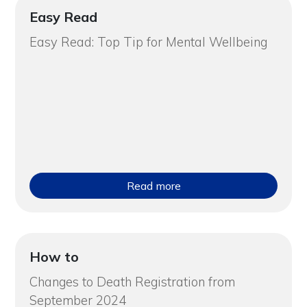
Easy Read
Easy Read: Top Tip for Mental Wellbeing
Read more
How to
Changes to Death Registration from
September 2024