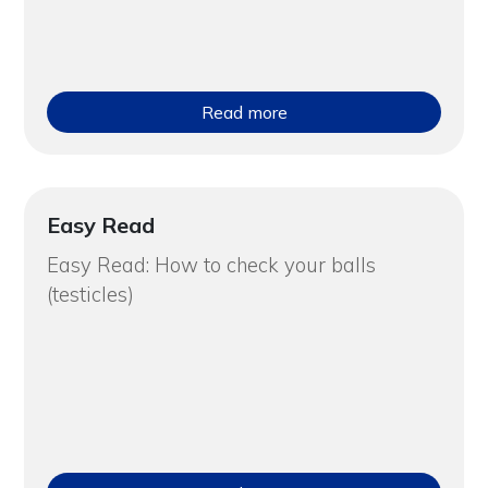
Read more
Easy Read
Easy Read: How to check your balls
(testicles)