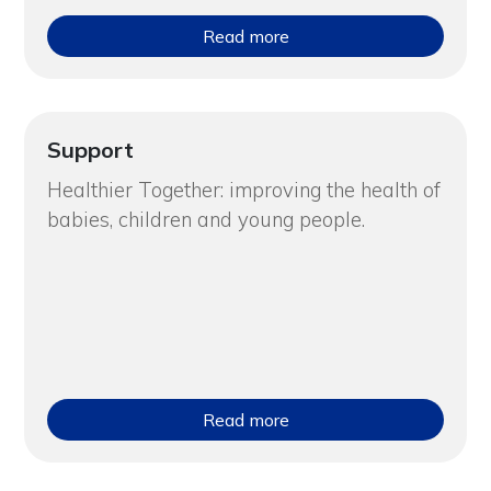
Read more
Support
Healthier Together: improving the health of
babies, children and young people.
Read more