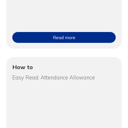
Read more
How to
Easy Read: Attendance Allowance