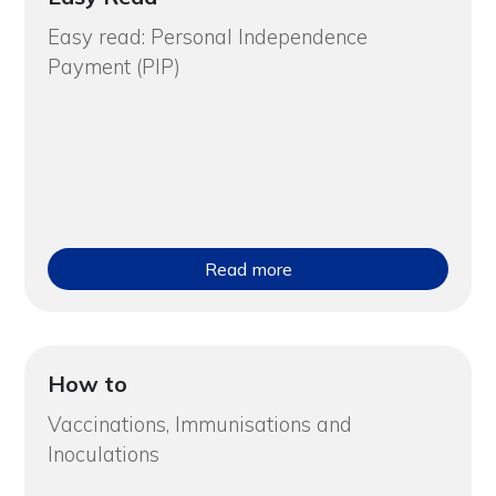
Easy read: Personal Independence
Payment (PIP)
Read more
How to
Vaccinations, Immunisations and
Inoculations