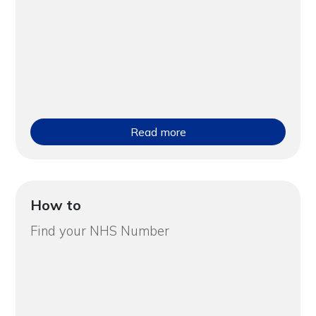
Read more
How to
Find your NHS Number