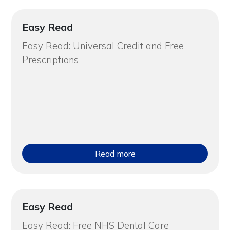
Easy Read
Easy Read: Universal Credit and Free
Prescriptions
Read more
Easy Read
Easy Read: Free NHS Dental Care