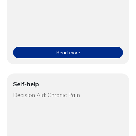
Read more
Self-help
Decision Aid: Chronic Pain