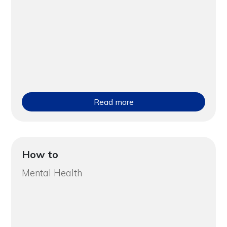
Read more
How to
Mental Health