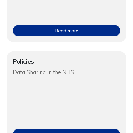
Read more
Policies
Data Sharing in the NHS