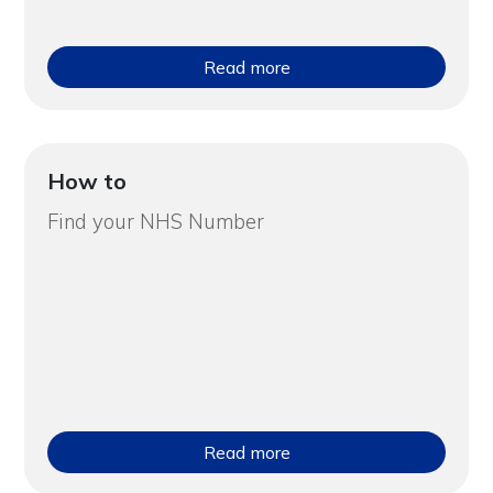
Read more
How to
Find your NHS Number
Read more