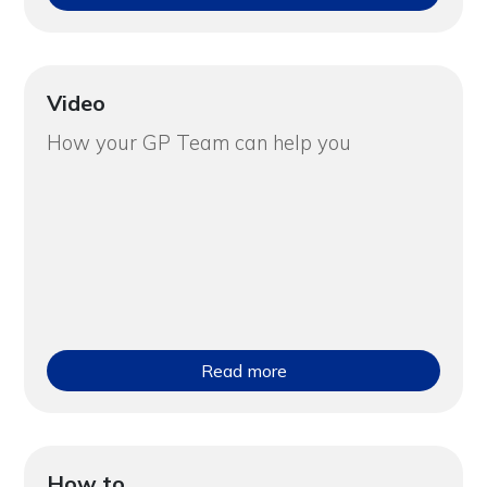
Video
How your GP Team can help you
Read more
How to