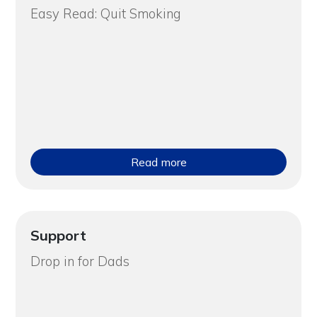
Easy Read: Quit Smoking
Read more
Support
Drop in for Dads