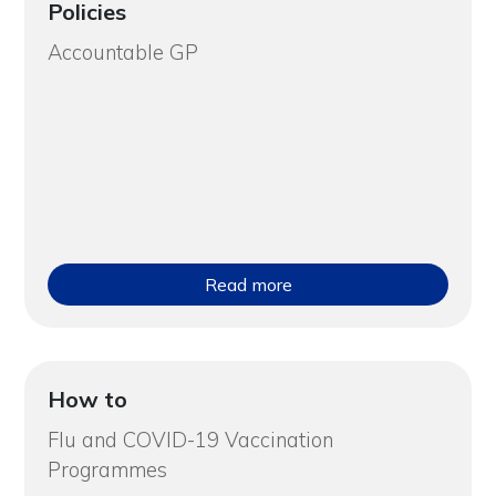
Policies
Accountable GP
Read more
How to
Flu and COVID-19 Vaccination
Programmes