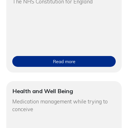
The NHS Constitution for England
Read more
Health and Well Being
Medication management while trying to
conceive