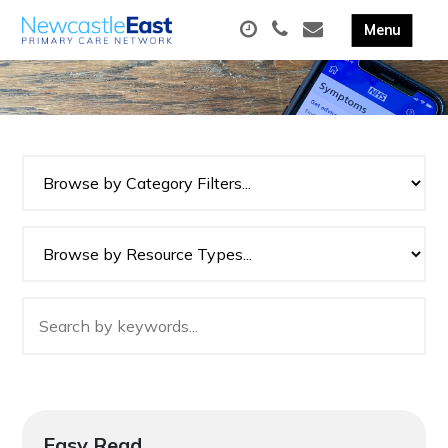
Easy Read