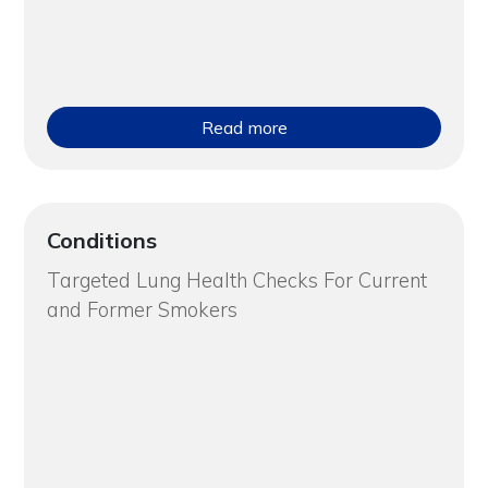
Read more
Conditions
Targeted Lung Health Checks For Current
and Former Smokers