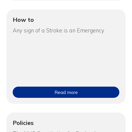
How to
Any sign of a Stroke is an Emergency
Read more
Policies