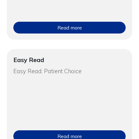
Read more
Easy Read
Easy Read: Patient Choice
Read more