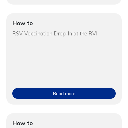
How to
RSV Vaccination Drop-In at the RVI
Read more
How to