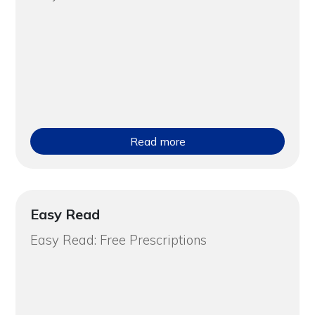
Read more
Easy Read
Easy Read: Free Prescriptions