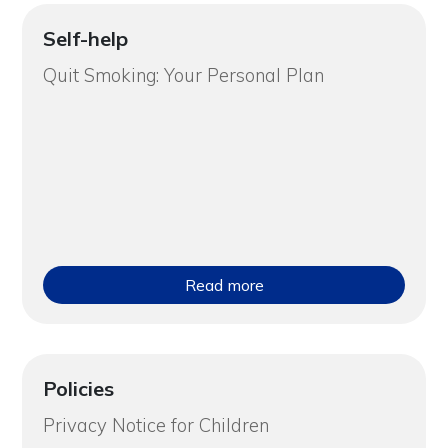
Self-help
Quit Smoking: Your Personal Plan
Read more
Policies
Privacy Notice for Children