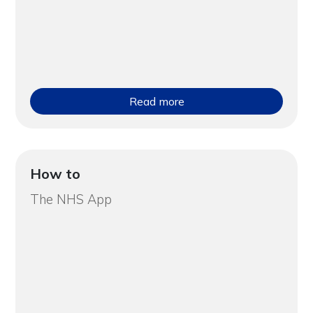
Read more
How to
The NHS App