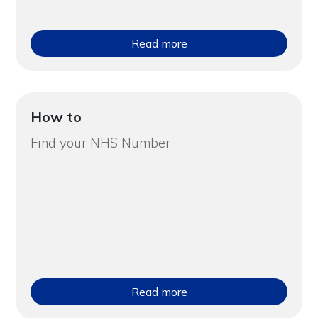
Read more
How to
Find your NHS Number
Read more