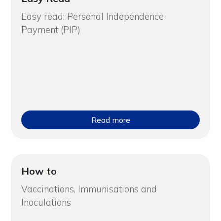
Easy read: Personal Independence
Payment (PIP)
Read more
How to
Vaccinations, Immunisations and
Inoculations