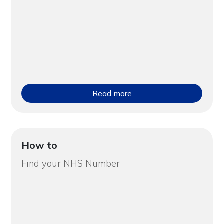
Read more
How to
Find your NHS Number