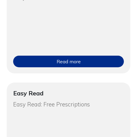
Read more
Easy Read
Easy Read: Free Prescriptions