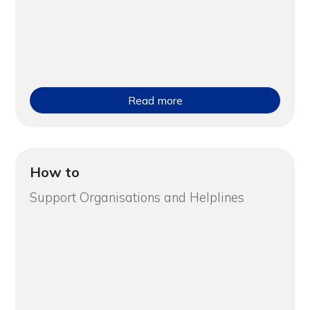
Read more
How to
Support Organisations and Helplines