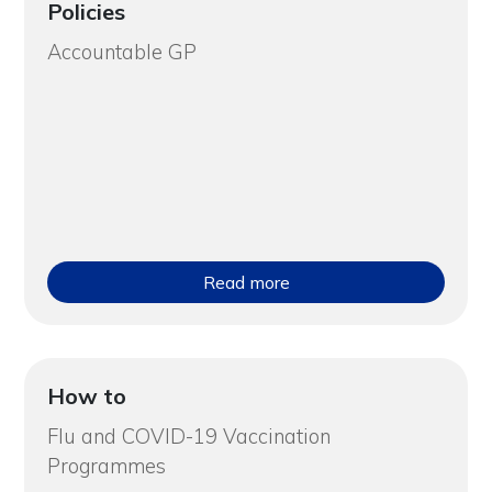
Policies
Accountable GP
Read more
How to
Flu and COVID-19 Vaccination
Programmes