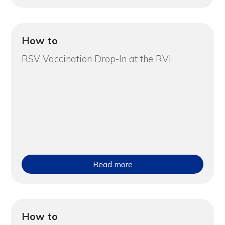
How to
RSV Vaccination Drop-In at the RVI
Read more
How to