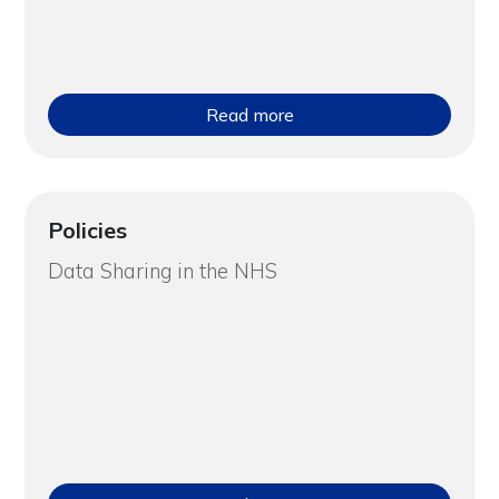
Read more
Policies
Data Sharing in the NHS