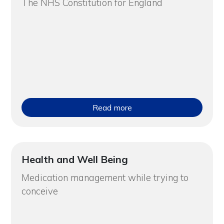
The NHS Constitution for England
Read more
Health and Well Being
Medication management while trying to
conceive