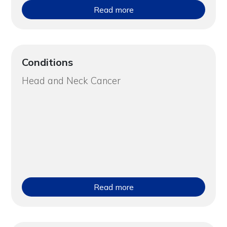
Read more
Conditions
Head and Neck Cancer
Read more