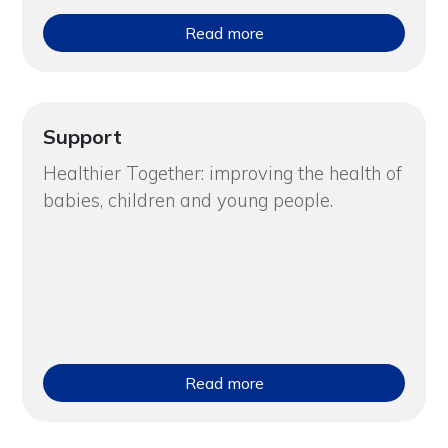
Read more
Support
Healthier Together: improving the health of
babies, children and young people.
Read more