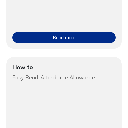
Read more
How to
Easy Read: Attendance Allowance