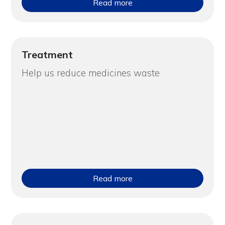
Read more
Treatment
Help us reduce medicines waste
Read more