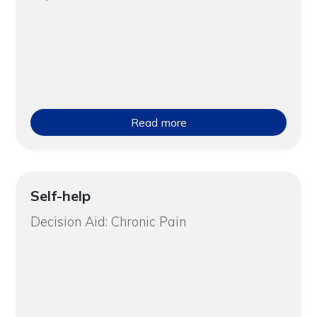
Read more
Self-help
Decision Aid: Chronic Pain