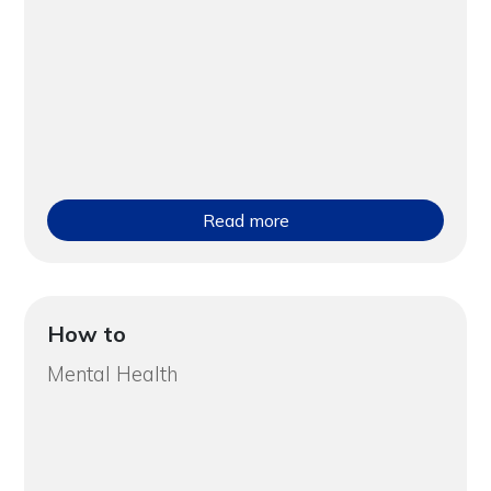
Read more
How to
Mental Health