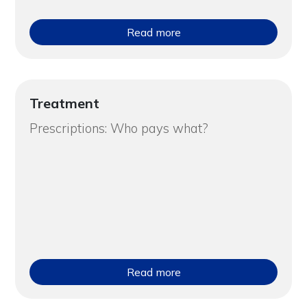
Read more
Treatment
Prescriptions: Who pays what?
Read more