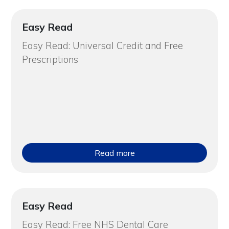
Easy Read
Easy Read: Universal Credit and Free
Prescriptions
Read more
Easy Read
Easy Read: Free NHS Dental Care