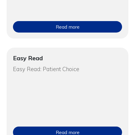
Read more
Easy Read
Easy Read: Patient Choice
Read more