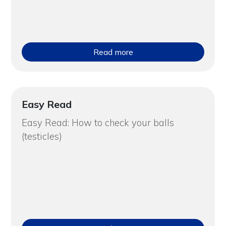
Read more
Easy Read
Easy Read: How to check your balls
(testicles)