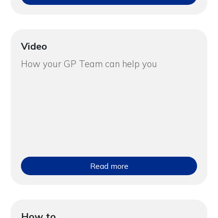
Video
How your GP Team can help you
Read more
How to