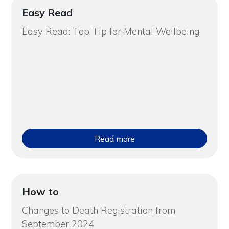
Easy Read
Easy Read: Top Tip for Mental Wellbeing
Read more
How to
Changes to Death Registration from
September 2024