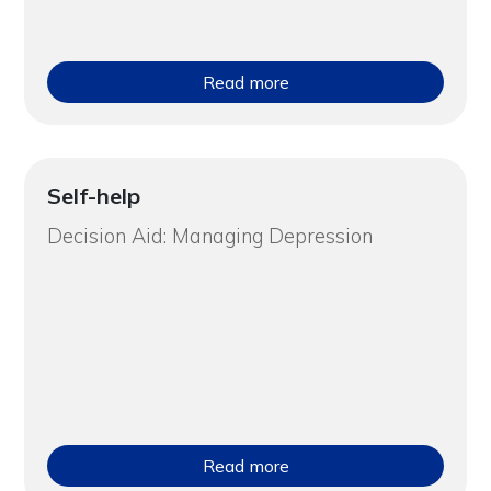
Read more
Self-help
Decision Aid: Managing Depression
Read more