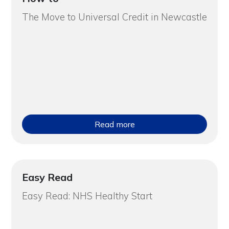
The Move to Universal Credit in Newcastle
Read more
Easy Read
Easy Read: NHS Healthy Start