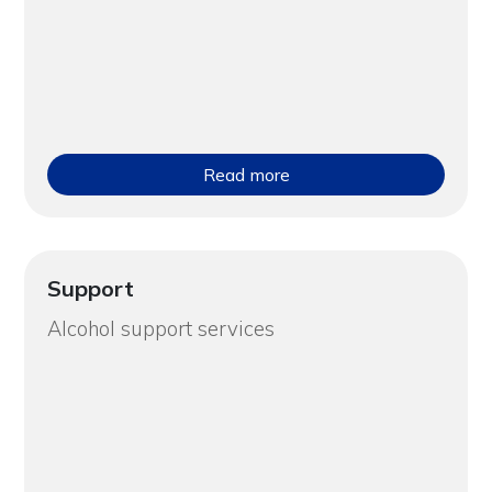
Read more
Support
Alcohol support services