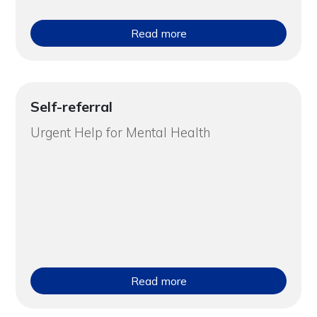
Read more
Self-referral
Urgent Help for Mental Health
Read more