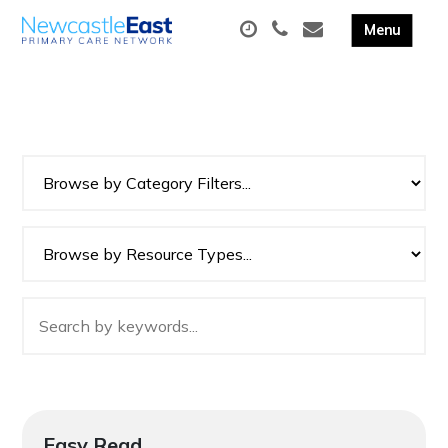
Easy Read