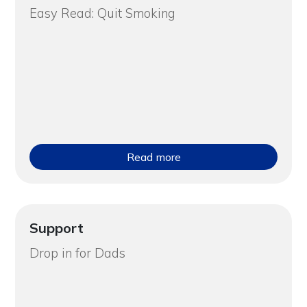
Easy Read: Quit Smoking
Read more
Support
Drop in for Dads