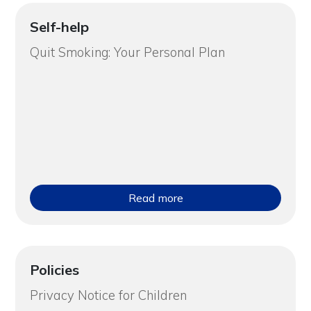
Self-help
Quit Smoking: Your Personal Plan
Read more
Policies
Privacy Notice for Children