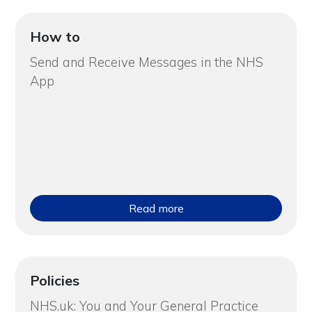
How to
Send and Receive Messages in the NHS
App
Read more
Policies
NHS.uk: You and Your General Practice