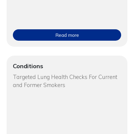
Read more
Conditions
Targeted Lung Health Checks For Current
and Former Smokers