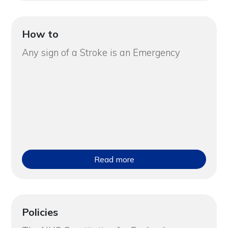
How to
Any sign of a Stroke is an Emergency
Read more
Policies