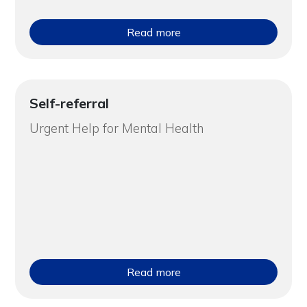
Read more
Self-referral
Urgent Help for Mental Health
Read more