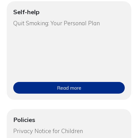
Self-help
Quit Smoking: Your Personal Plan
Read more
Policies
Privacy Notice for Children