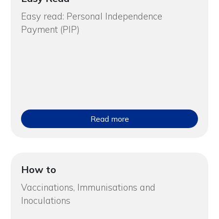
Easy read: Personal Independence
Payment (PIP)
Read more
How to
Vaccinations, Immunisations and
Inoculations