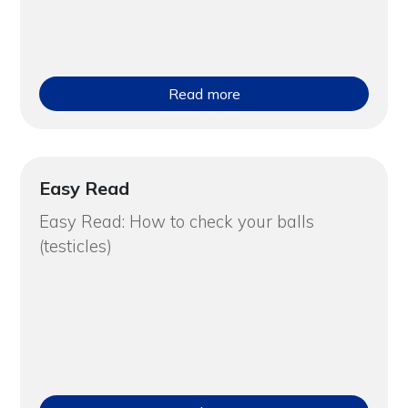
Read more
Easy Read
Easy Read: How to check your balls
(testicles)