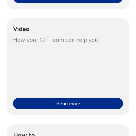
Video
How your GP Team can help you
Read more
How to