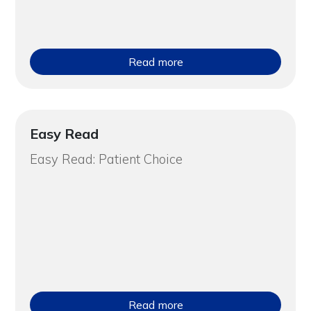
Read more
Easy Read
Easy Read: Patient Choice
Read more