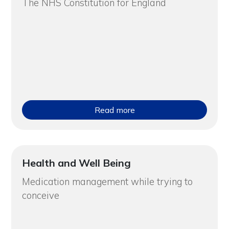
The NHS Constitution for England
Read more
Health and Well Being
Medication management while trying to
conceive