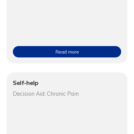
Read more
Self-help
Decision Aid: Chronic Pain