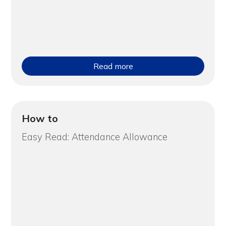
Read more
How to
Easy Read: Attendance Allowance