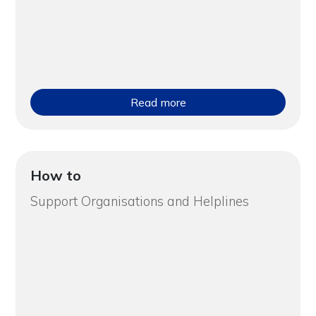
Read more
How to
Support Organisations and Helplines