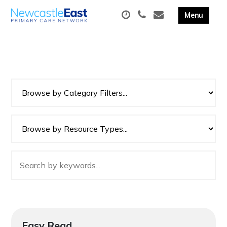
Easy Read