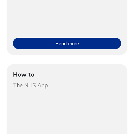
Read more
How to
The NHS App