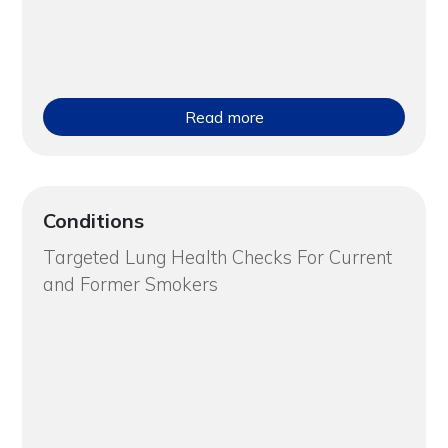
Read more
Conditions
Targeted Lung Health Checks For Current
and Former Smokers