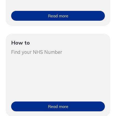
Read more
How to
Find your NHS Number
Read more