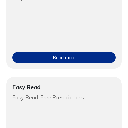
Read more
Easy Read
Easy Read: Free Prescriptions