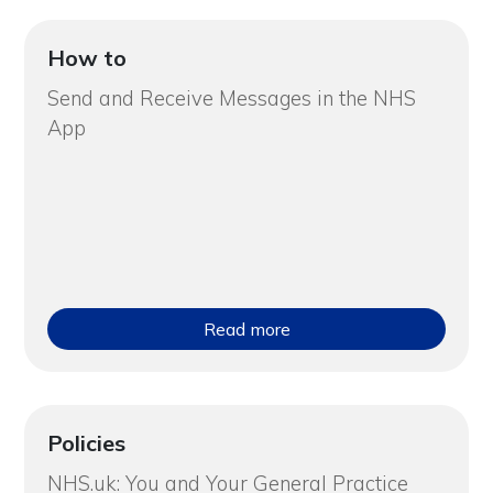
How to
Send and Receive Messages in the NHS
App
Read more
Policies
NHS.uk: You and Your General Practice