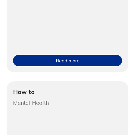
Read more
How to
Mental Health