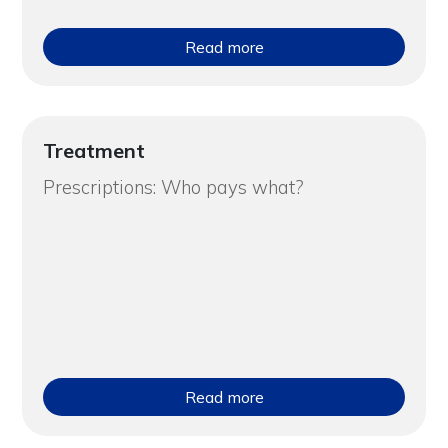
Read more
Treatment
Prescriptions: Who pays what?
Read more