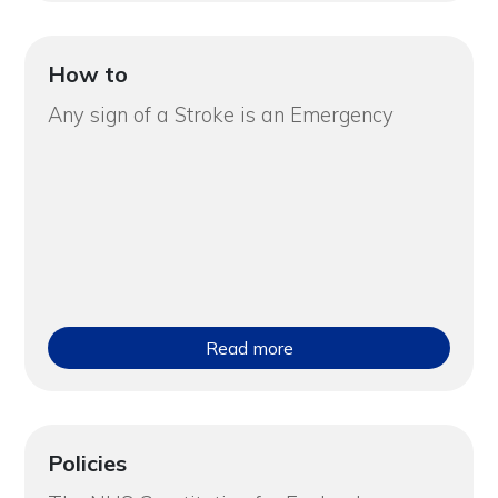
How to
Any sign of a Stroke is an Emergency
Read more
Policies