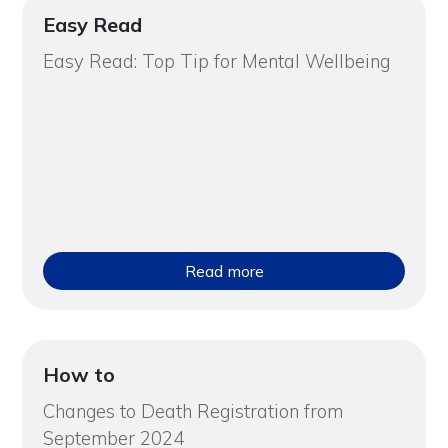
Easy Read
Easy Read: Top Tip for Mental Wellbeing
Read more
How to
Changes to Death Registration from
September 2024