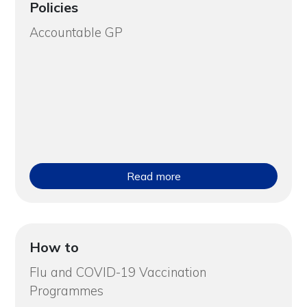
Policies
Accountable GP
Read more
How to
Flu and COVID-19 Vaccination
Programmes