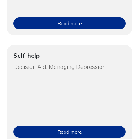
Read more
Self-help
Decision Aid: Managing Depression
Read more