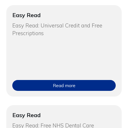
Easy Read
Easy Read: Universal Credit and Free
Prescriptions
Read more
Easy Read
Easy Read: Free NHS Dental Care