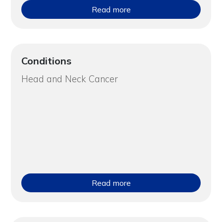
Read more
Conditions
Head and Neck Cancer
Read more