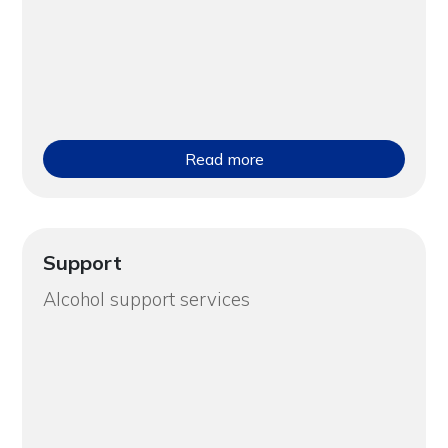
Read more
Support
Alcohol support services