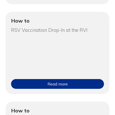
How to
RSV Vaccination Drop-In at the RVI
Read more
How to