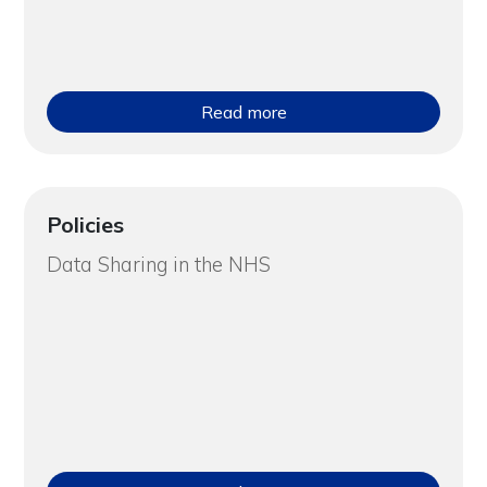
Read more
Policies
Data Sharing in the NHS