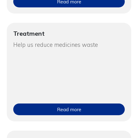
Read more
Treatment
Help us reduce medicines waste
Read more