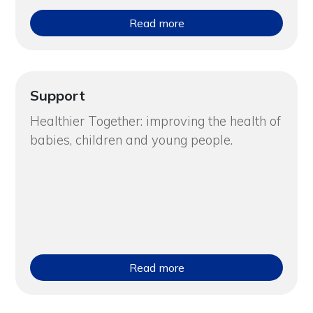
Read more
Support
Healthier Together: improving the health of
babies, children and young people.
Read more