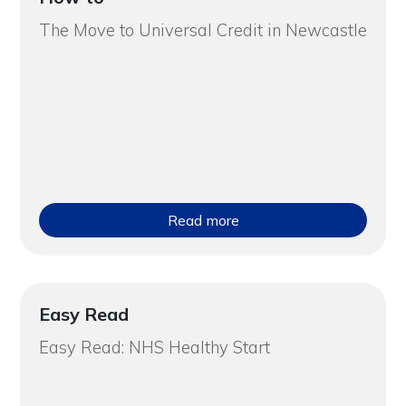
The Move to Universal Credit in Newcastle
Read more
Easy Read
Easy Read: NHS Healthy Start