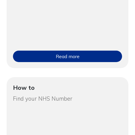
Read more
How to
Find your NHS Number