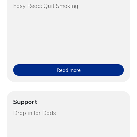
Easy Read: Quit Smoking
Read more
Support
Drop in for Dads