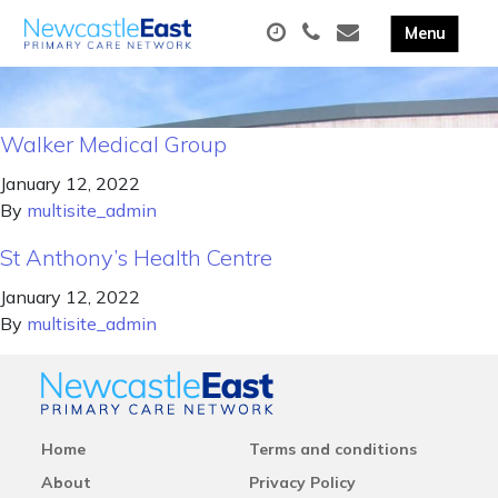
Walker Medical Group
January 12, 2022
By
multisite_admin
St Anthony’s Health Centre
January 12, 2022
By
multisite_admin
Home
Terms and conditions
About
Privacy Policy