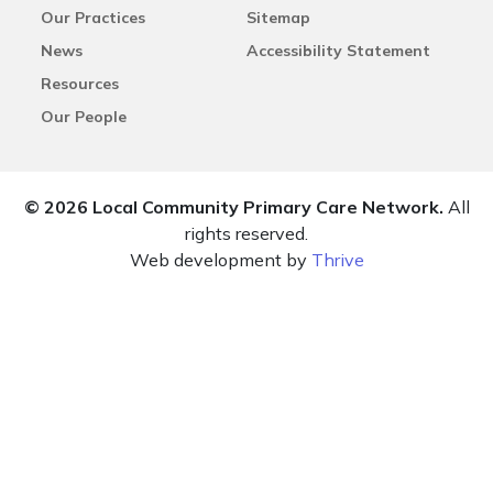
Our Practices
Sitemap
News
Accessibility Statement
Resources
Our People
© 2026 Local Community Primary Care Network.
All
rights reserved.
Web development by
Thrive