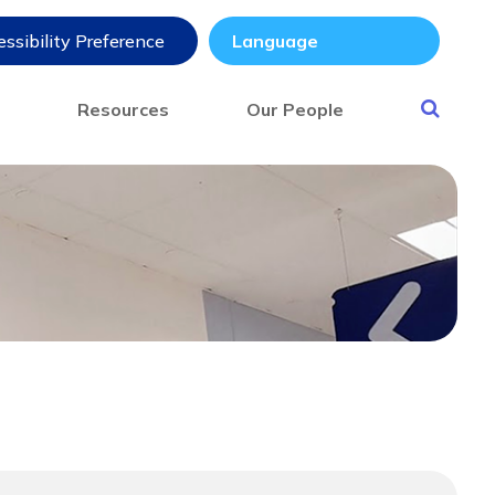
ssibility Preference
s
Resources
Our People