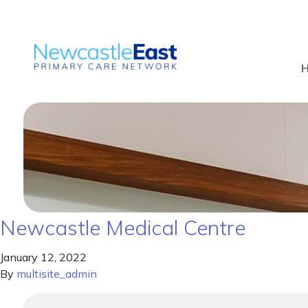
Newcastle Medical Centre
January 12, 2022
By
multisite_admin