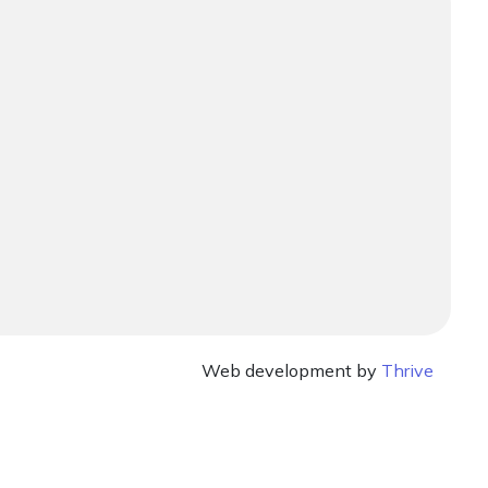
Web development by
Thrive