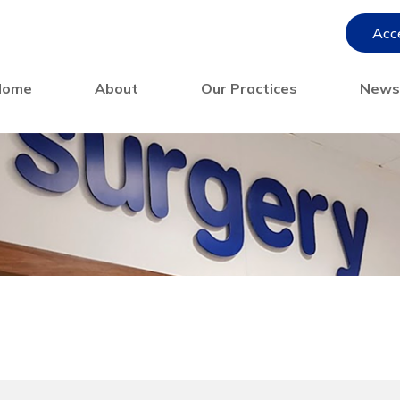
Acce
Home
About
Our Practices
New