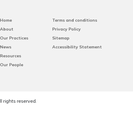
Home
Terms and conditions
About
Privacy Policy
Our Practices
Sitemap
News
Accessibility Statement
Resources
Our People
l rights reserved.