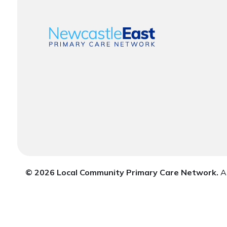
© 2026 Local Community Primary Care Network.
Al