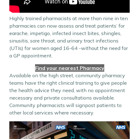
Highly trained pharmacists at more than nine in ten
pharmacies can now assess and treat patients’ for
earache, impetigo, infected insect bites, shingles,
sinusitis, sore throat, and urinary tract infections
(UTIs) for women aged 16-64 -without the need for
a GP appointment.
Find your nearest Pharmacy
Available on the high street, community pharmacy
teams have the right clinical training to give people
the health advice they need, with no appointment
necessary and private consultations available.
Community pharmacists will signpost patients to
other local services where necessary.