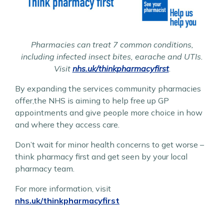
Pharmacies can treat 7 common conditions,
including infected insect bites, earache and UTIs.
Visit
nhs.uk/thinkpharmacyfirst
.
By expanding the services community pharmacies
offer,the NHS is aiming to help free up GP
appointments and give people more choice in how
and where they access care.
Don’t wait for minor health concerns to get worse –
think pharmacy first and get seen by your local
pharmacy team.
For more information, visit
nhs.uk/thinkpharmacyfirst