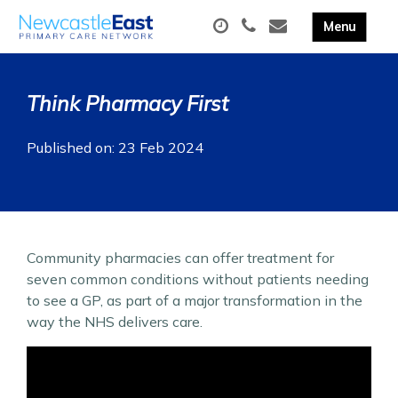
Think Pharmacy First
Published on: 23 Feb 2024
Community pharmacies can offer treatment for
seven common conditions without patients needing
to see a GP, as part of a major transformation in the
way the NHS delivers care.