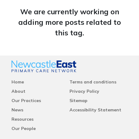
We are currently working on
adding more posts related to
this tag.
Home
Terms and conditions
About
Privacy Policy
Our Practices
Sitemap
News
Accessibility Statement
Resources
Our People