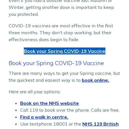
Even if you had a booster vaccine last Autumn or
Winter, getting another dose is important to keep
you protected.
COVID-19 vaccines are most effective in the first
three months. They don’t stop working, but their
effectiveness does begin to fade.
Book your Spring COVID-19 Vaccine
Book your Spring COVID-19 Vaccine
There are many ways to get your Spring vaccine, but
the quickest and easiest way is to
book online.
Here are all your options:
Book on the NHS website
Call 119 to book over the phone. Calls are free.
Find a walk in centre.
Use textphone 18001 or the
NHS 119 British