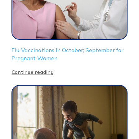
Flu Vaccinations in October; September for
Pregnant Women
Continue reading