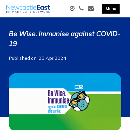
Be Wise. Immunise against COVID-
19
Published on: 25 Apr 2024