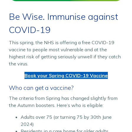
Be Wise. Immunise against
COVID-19
This spring, the NHS is offering a free COVID-19
vaccine to people most vulnerable and at the
highest risk of getting seriously unwell if they catch
the virus.
Book your Spring COVID-19 Vaccine
Who can get a vaccine?
The criteria from Spring has changed slightly from
the Autumn boosters. Here’s who is eligible:
Adults over 75 (or turning 75 by 30th June
2024)
Residents in a care home for older adults.