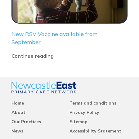
New RSV Vaccine available from
September
Continue reading
Home
Terms and conditions
About
Privacy Policy
Our Practices
Sitemap
News
Accessibility Statement