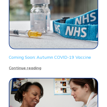
Coming Soon: Autumn COVID-19 Vaccine
Continue reading