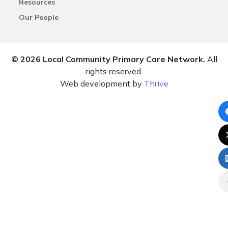
Resources
Our People
© 2026 Local Community Primary Care Network.
All
rights reserved.
Web development by
Thrive