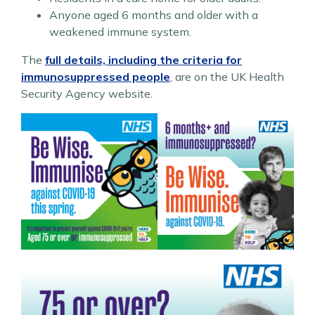
Anyone aged 6 months and older with a
weakened immune system.
The
full details, including the criteria for
immunosuppressed people
, are on the UK Health
Security Agency website.