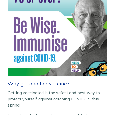
Why get another vaccine?
Getting vaccinated is the safest and best way to
protect yourself against catching COVID-19 this
spring.