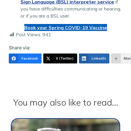
Sign Language (BSL) interpreter service
if
you have difficulties communicating or hearing,
or if you are a BSL user.
Book your Spring COVID-19 Vaccine
Post Views:
941
Share via:
Facebook
X (Twitter)
LinkedIn
Mor
You may also like to read...