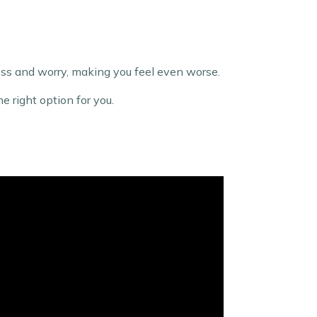
tress and worry, making you feel even worse.
e right option for you.