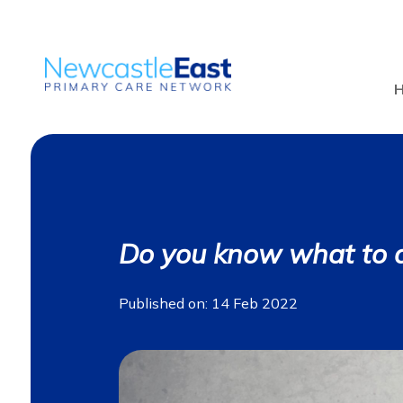
Do you know what to 
Published on: 14 Feb 2022