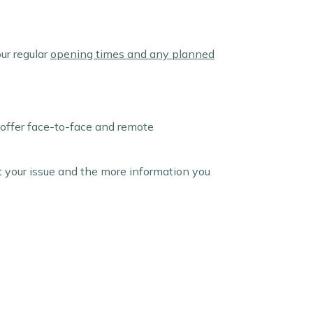
ur regular
opening times and any planned
 offer face-to-face and remote
t your issue and the more information you