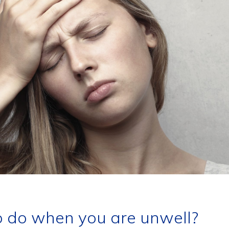
 do when you are unwell?