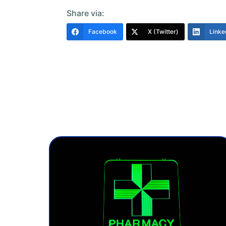
Share via:
Facebook
X (Twitter)
Linke