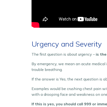
Urgency and Severity
The first question is about urgency –
is th
By emergency, we mean an acute medical iss
trouble breathing.
If the answer is Yes, the next question is a
Examples would be crushing chest pain with
with a drooping face and weakness on one 
If this is yes, you should call 999 or i