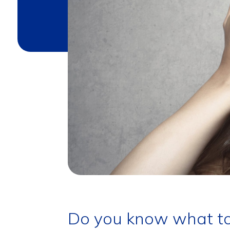
Do you know what to