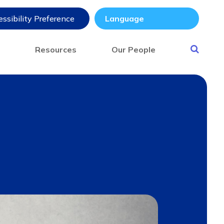
ssibility Preference
s
Resources
Our People