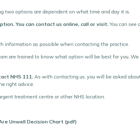
wing two options are dependent on what time and day it is.
tion. You can contact us online, call or visit.
You can see o
ch information as possible when contacting the practice.
team are trained to know what option will be best for you. We
ntact NHS 111.
As with contacting us, you will be asked abou
he right advice.
rgent treatment centre or other NHS location.
e Unwell Decision Chart (pdf)