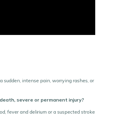
 sudden, intense pain, worrying rashes, or
death, severe or permanent injury?
d, fever and delirium or a suspected stroke