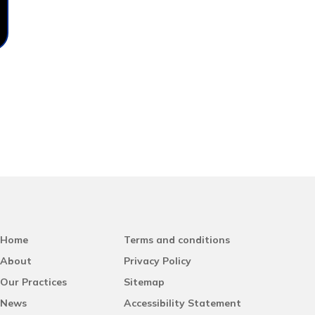
Home
Terms and conditions
About
Privacy Policy
Our Practices
Sitemap
News
Accessibility Statement