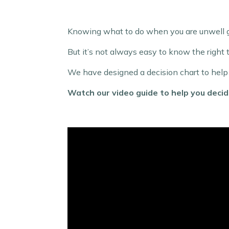
Knowing what to do when you are unwell ge
But it’s not always easy to know the right 
We have designed a decision chart to help yo
Watch our video guide to help you deci