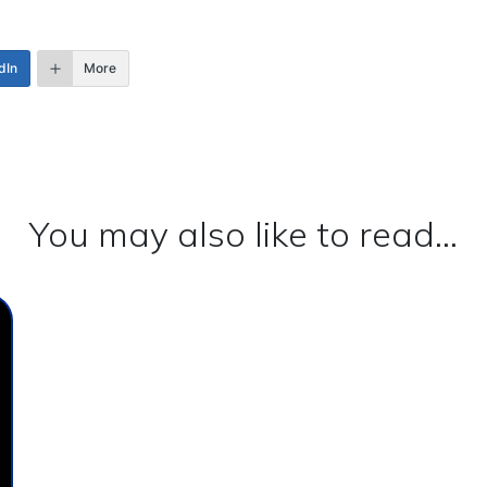
dIn
More
You may also like to read...