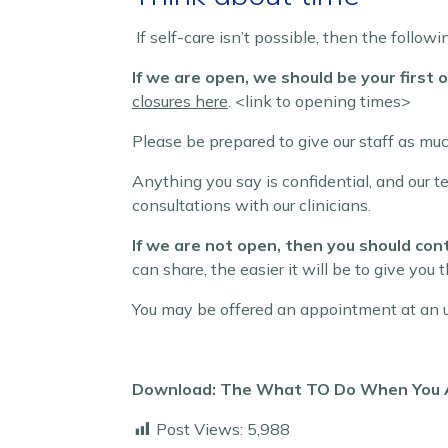
If self-care isn’t possible, then the follo
If we are open, we should be your first op
closures here
. <link to opening times>
Please be prepared to give our staff as mu
Anything you say is confidential, and our 
consultations with our clinicians.
If we are not open, then you should co
can share, the easier it will be to give you t
You may be offered an appointment at an u
Download: The What TO Do When You Ar
Post Views:
5,988