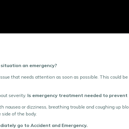
e situation an emergency?
ue that needs attention as soon as possible. This could be a
bout severity.
Is emergency treatment needed to prevent 
 nausea or dizziness, breathing trouble and coughing up bloo
side of the body.
mmediately go to Accident and Emergency.