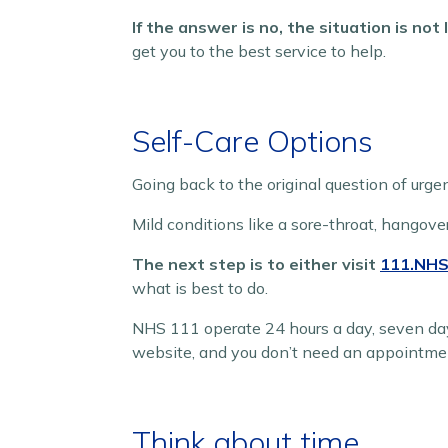
If the answer is no, the situation is not
get you to the best service to help.
Self-Care Options
Going back to the original question of urge
Mild conditions like a sore-throat, hangove
The next step is to either visit
111.NHS
what is best to do.
NHS 111 operate 24 hours a day, seven da
website, and you don’t need an appointme
Think about time