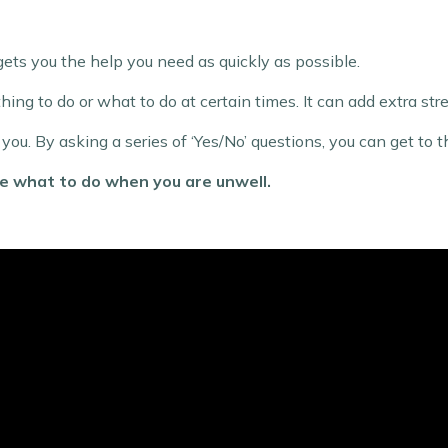
ts you the help you need as quickly as possible.
thing to do or what to do at certain times. It can add extra s
u. By asking a series of ‘Yes/No’ questions, you can get to th
de what to do when you are unwell.