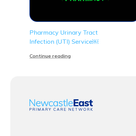
Pharmacy Urinary Tract
Infection (UTI) Service￼
Continue reading