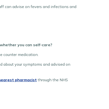
ff can advise on fevers and infections and
 whether you can self-care?
he counter medication.
ked about your symptoms and advised on
 nearest pharmacist
through the NHS