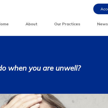
Acce
Home
About
Our Practices
New
do when you are unwell?