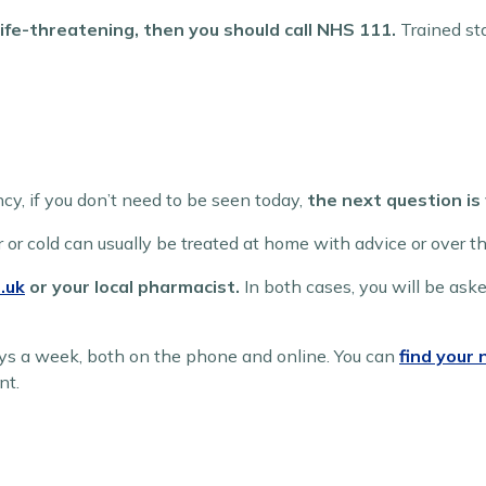
 life-threatening, then you should call NHS 111.
Trained sta
ncy, if you don’t need to be seen today,
the next question is
r or cold can usually be treated at home with advice or over t
.uk
or your local pharmacist.
In both cases, you will be as
ys a week, both on the phone and online. You can
find your
nt.